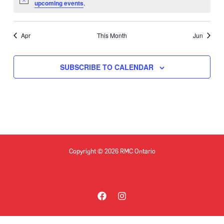
Notice
upcoming events
.
Apr
This Month
Jun
SUBSCRIBE TO CALENDAR
Copyright © 2026 RMC Ontario
Privacy Policy