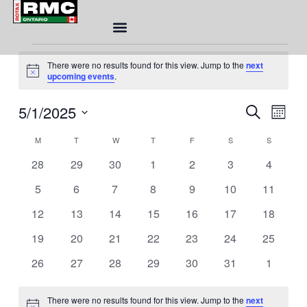
MONDAY
TUESDAY
WEDNESDAY
THURSDAY
FRIDAY
SATURDAY
SUNDAY
Skip
to
content
Events
There were no results found for this view. Jump to the
next
Notice
upcoming events
.
Eve
5/1/2025
Event
SEARCH
MONT
Sea
Views
Select
Calendar
and
M
T
W
T
F
S
S
Naviga
date.
of
Vie
0
0
0
0
0
0
0
28
29
30
1
2
3
4
Events
Nav
events
events
events
events
events
events
events
0
0
0
0
0
0
0
5
6
7
8
9
10
11
events
events
events
events
events
events
events
0
0
0
0
0
0
0
12
13
14
15
16
17
18
events
events
events
events
events
events
events
0
0
0
0
0
0
0
19
20
21
22
23
24
25
events
events
events
events
events
events
events
0
0
0
0
0
0
0
26
27
28
29
30
31
1
events
events
events
events
events
events
events
There were no results found for this view. Jump to the
next