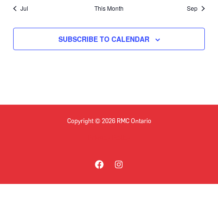
Jul
This Month
Sep
SUBSCRIBE TO CALENDAR
Copyright © 2026 RMC Ontario
Privacy Policy