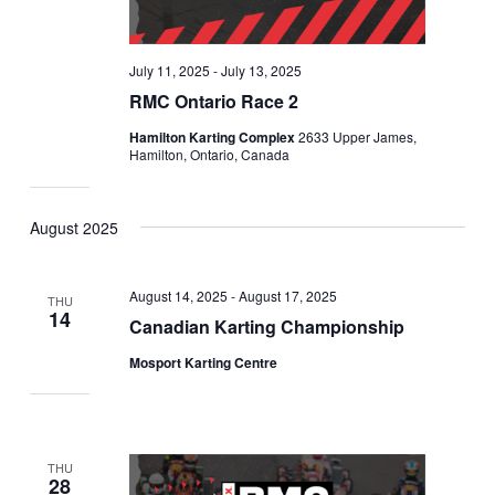
July 11, 2025
-
July 13, 2025
RMC Ontario Race 2
Hamilton Karting Complex
2633 Upper James,
Hamilton, Ontario, Canada
August 2025
August 14, 2025
-
August 17, 2025
THU
14
Canadian Karting Championship
Mosport Karting Centre
THU
28