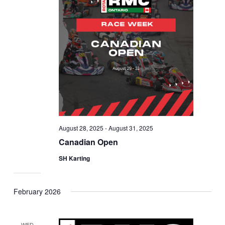
August 28, 2025
-
August 31, 2025
Canadian Open
SH Karting
February 2026
WED