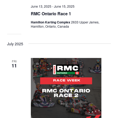
June 13, 2025
-
June 15, 2025
RMC Ontario Race 1
Hamilton Karting Complex
2633 Upper James,
Hamilton, Ontario, Canada
July 2025
FRI
11