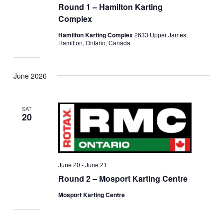
Round 1 – Hamilton Karting
Complex
Hamilton Karting Complex
2633 Upper James,
Hamilton, Ontario, Canada
June 2026
SAT
20
June 20
-
June 21
Round 2 – Mosport Karting Centre
Mosport Karting Centre