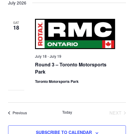
July 2026
SAT
18
July 18
-
July 19
Round 3 – Toronto Motorsports
Park
Toronto Motorsports Park
Today
NEXT
Events
Previous
EVENTS
SUBSCRIBE TO CALENDAR