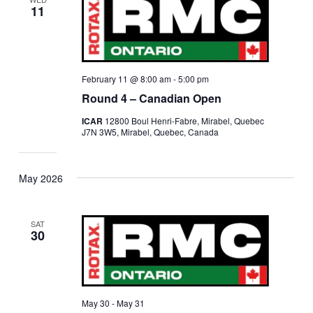
11
February 11 @ 8:00 am
-
5:00 pm
Round 4 – Canadian Open
ICAR
12800 Boul Henri-Fabre, Mirabel, Quebec
J7N 3W5, Mirabel, Quebec, Canada
May 2026
SAT
30
May 30
-
May 31