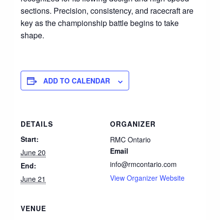
sections. Precision, consistency, and racecraft are
key as the championship battle begins to take
shape.
ADD TO CALENDAR
DETAILS
ORGANIZER
Start:
RMC Ontario
Email
June 20
info@rmcontario.com
End:
View Organizer Website
June 21
VENUE