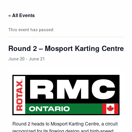
Skip
to
« All Events
content
This event has passed.
Round 2 – Mosport Karting Centre
June 20
-
June 21
Round 2 heads to Mosport Karting Centre, a circuit
recognized for its flowing design and high-speed