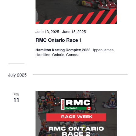
June 13, 2025
-
June 15, 2025
RMC Ontario Race 1
Hamilton Karting Complex
2633 Upper James,
Hamilton, Ontario, Canada
July 2025
FRI
11