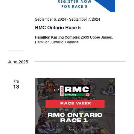
September 6, 2024
-
September 7, 2024
RMC Ontario Race 5
Hamilton Karting Complex
2633 Upper James,
Hamilton, Ontario, Canada
June 2025
FRI
13