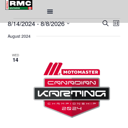
Skip
to
content
Eve
8/14/2024
 - 
8/8/2026
Events
Event
SEARCH
LIST
Sea
Views
Select
and
August 2024
Naviga
date.
Vie
Nav
WED
14