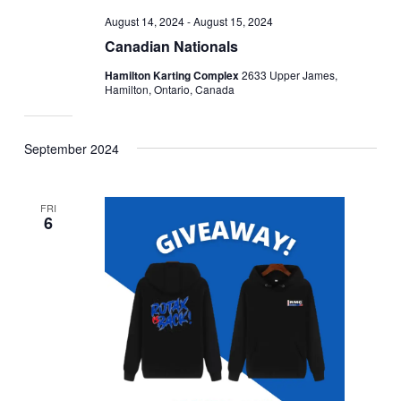
August 14, 2024
-
August 15, 2024
Canadian Nationals
Hamilton Karting Complex
2633 Upper James,
Hamilton, Ontario, Canada
September 2024
FRI
6