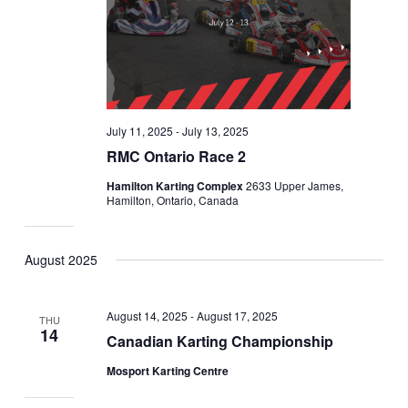
July 11, 2025
-
July 13, 2025
RMC Ontario Race 2
Hamilton Karting Complex
2633 Upper James,
Hamilton, Ontario, Canada
August 2025
August 14, 2025
-
August 17, 2025
THU
14
Canadian Karting Championship
Mosport Karting Centre