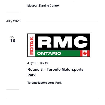
Mosport Karting Centre
July 2026
SAT
18
July 18
-
July 19
Round 3 – Toronto Motorsports
Park
Toronto Motorsports Park