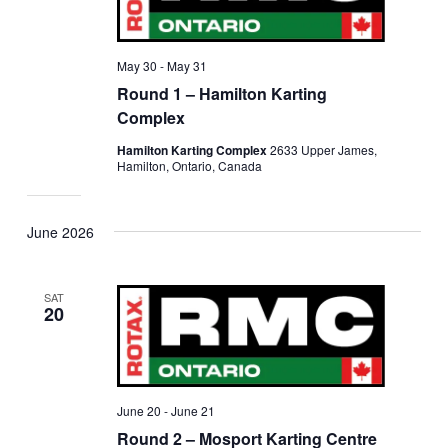
May 30
-
May 31
Round 1 – Hamilton Karting
Complex
Hamilton Karting Complex
2633 Upper James,
Hamilton, Ontario, Canada
June 2026
SAT
20
June 20
-
June 21
Round 2 – Mosport Karting Centre