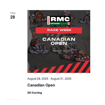
THU
28
August 28, 2025
-
August 31, 2025
Canadian Open
SH Karting