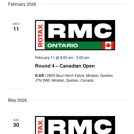
February 2026
WED
11
February 11 @ 8:00 am
-
5:00 pm
Round 4 – Canadian Open
ICAR
12800 Boul Henri-Fabre, Mirabel, Quebec
J7N 3W5, Mirabel, Quebec, Canada
May 2026
SAT
30