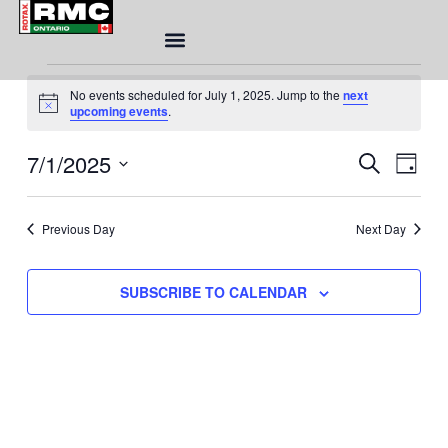
Skip
to
content
Events
No events scheduled for July 1, 2025. Jump to the
next
for
Notice
upcoming events
.
July
1,
Eve
7/1/2025
Event
SEARCH
DAY
2025
Sea
Views
Select
and
Naviga
date.
Vie
Previous Day
Next Day
Nav
SUBSCRIBE TO CALENDAR