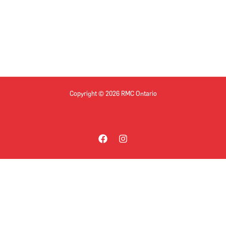
Copyright © 2026 RMC Ontario
Privacy Policy