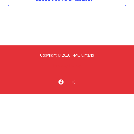
Copyright © 2026 RMC Ontario
Privacy Policy