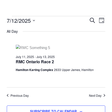
Skip
to
content
Event
7/12/2025
Events
SEARCH
Event
DAY
Searc
for
Views
Select
and
All Day
July
Naviga
date.
Views
12,
Naviga
2025
July 11, 2025
-
July 13, 2025
RMC Ontario Race 2
Hamilton Karting Complex
2633 Upper James, Hamilton
Previous Day
Next Day
SUBSCRIBE TO CALENDAR