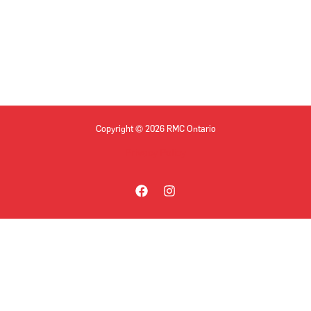
Copyright © 2026 RMC Ontario
Privacy Policy