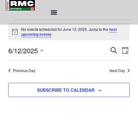
Skip
to
content
Events
No events scheduled for June 12, 2025. Jump to the
next
for
Notice
upcoming events
.
June
12,
Eve
6/12/2025
Event
SEARCH
DAY
2025
Sea
Views
Select
and
Naviga
date.
Vie
Previous Day
Next Day
Nav
SUBSCRIBE TO CALENDAR