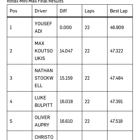
Rotax Mini Max Final Results
Pos
Driver
Diff
Laps
Best Lap
YOUSEF
1
0.000
22
46.909
ADI
MAX
2
KOUTSO
14.047
22
47.322
UKIS
NATHAN
3
STOCKW
15.159
22
47.484
ELL
LUKE
4
16.018
22
47.391
BULPITT
OLIVER
5
16.610
22
47.519
AUPRY
CHRISTO