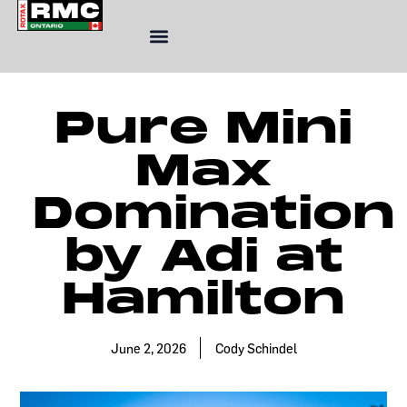
Skip
to
content
Pure Mini
Max
Domination
by Adi at
Hamilton
June 2, 2026
Cody Schindel