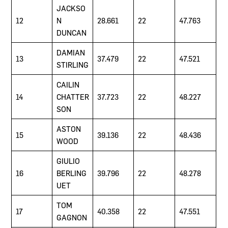
JACKSO
12
N
28.661
22
47.763
DUNCAN
DAMIAN
13
37.479
22
47.521
STIRLING
CAILIN
14
CHATTER
37.723
22
48.227
SON
ASTON
15
39.136
22
48.436
WOOD
GIULIO
16
BERLING
39.796
22
48.278
UET
TOM
17
40.358
22
47.551
GAGNON