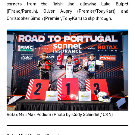
corners from the finish line, allowing Luke Bulpitt
(Firano/Parolin), Oliver Aupry (Premier/TonyKart) and
Christopher Simon (Premier/TonyKart) to slip through.
Rotax Mini Max Podium (Photo by: Cody Schindel / CKN)