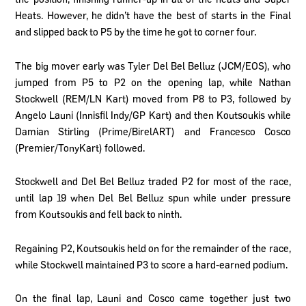
Heats. However, he didn’t have the best of starts in the Final
and slipped back to P5 by the time he got to corner four.
The big mover early was Tyler Del Bel Belluz (JCM/EOS), who
jumped from P5 to P2 on the opening lap, while Nathan
Stockwell (REM/LN Kart) moved from P8 to P3, followed by
Angelo Launi (Innisfil Indy/GP Kart) and then Koutsoukis while
Damian Stirling (Prime/BirelART) and Francesco Cosco
(Premier/TonyKart) followed.
Stockwell and Del Bel Belluz traded P2 for most of the race,
until lap 19 when Del Bel Belluz spun while under pressure
from Koutsoukis and fell back to ninth.
Regaining P2, Koutsoukis held on for the remainder of the race,
while Stockwell maintained P3 to score a hard-earned podium.
On the final lap, Launi and Cosco came together just two