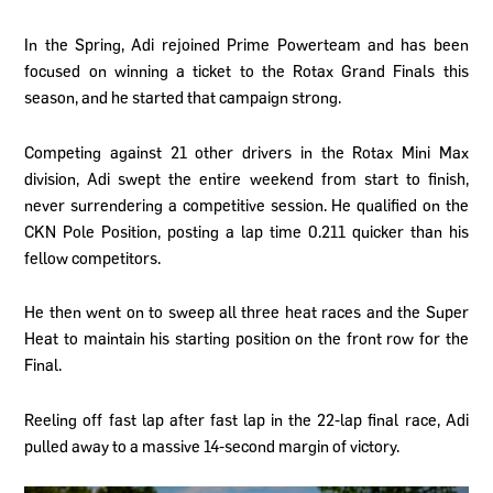
In the Spring, Adi rejoined Prime Powerteam and has been
focused on winning a ticket to the Rotax Grand Finals this
season, and he started that campaign strong.
Competing against 21 other drivers in the Rotax Mini Max
division, Adi swept the entire weekend from start to finish,
never surrendering a competitive session. He qualified on the
CKN Pole Position, posting a lap time 0.211 quicker than his
fellow competitors.
He then went on to sweep all three heat races and the Super
Heat to maintain his starting position on the front row for the
Final.
Reeling off fast lap after fast lap in the 22-lap final race, Adi
pulled away to a massive 14-second margin of victory.