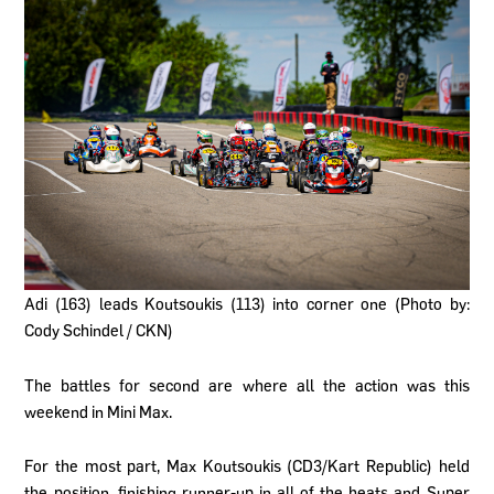
Adi (163) leads Koutsoukis (113) into corner one (Photo by:
Cody Schindel / CKN)
The battles for second are where all the action was this
weekend in Mini Max.
For the most part, Max Koutsoukis (CD3/Kart Republic) held
the position, finishing runner-up in all of the heats and Super