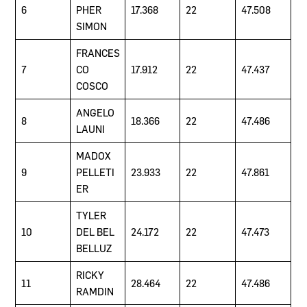
6
PHER
17.368
22
47.508
SIMON
FRANCES
7
CO
17.912
22
47.437
COSCO
ANGELO
8
18.366
22
47.486
LAUNI
MADOX
9
PELLETI
23.933
22
47.861
ER
TYLER
10
DEL BEL
24.172
22
47.473
BELLUZ
RICKY
11
28.464
22
47.486
RAMDIN