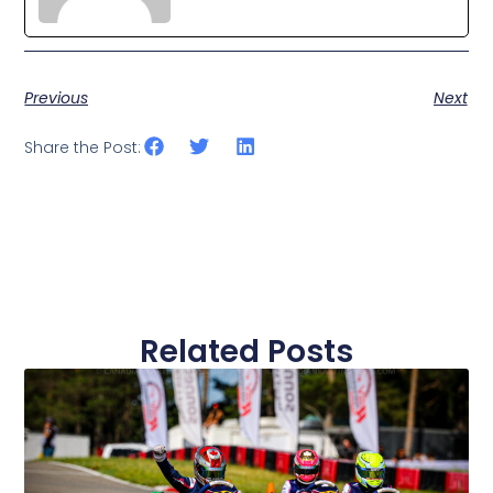
Previous
Next
Share the Post:
Related Posts