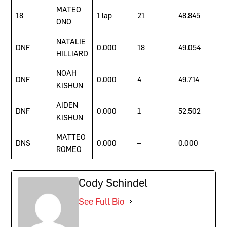
MATEO
18
1 lap
21
48.845
ONO
NATALIE
DNF
0.000
18
49.054
HILLIARD
NOAH
DNF
0.000
4
49.714
KISHUN
AIDEN
DNF
0.000
1
52.502
KISHUN
MATTEO
DNS
0.000
–
0.000
ROMEO
Cody Schindel
See Full Bio