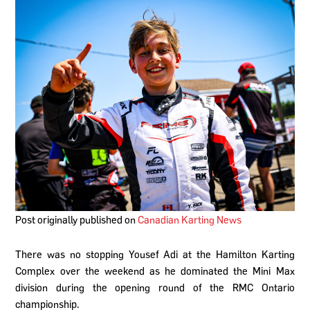
Post originally published on
Canadian Karting News
There was no stopping Yousef Adi at the Hamilton Karting
Complex over the weekend as he dominated the Mini Max
division during the opening round of the RMC Ontario
championship.