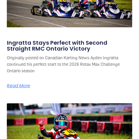
Ingratta Stays Perfect with Second
Straight RMC Ontario Victory
Originally posted on Canadian Karting News Ayden Ingratta
continued his perfect start to the 2026 Rotax Max Challenge
Ontario season
Read More