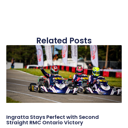
Related Posts
Ingratta Stays Perfect with Second
Straight RMC Ontario Victory