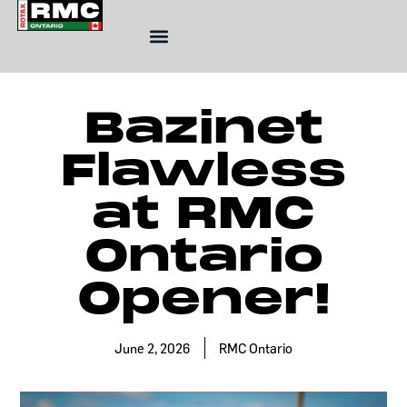
Skip
to
content
Bazinet
Flawless
at RMC
Ontario
Opener!
June 2, 2026
RMC Ontario