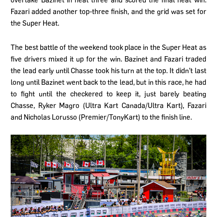
Fazari added another top-three finish, and the grid was set for
the Super Heat.
The best battle of the weekend took place in the Super Heat as
five drivers mixed it up for the win. Bazinet and Fazari traded
the lead early until Chasse took his turn at the top. It didn’t last
long until Bazinet went back to the lead, but in this race, he had
to fight until the checkered to keep it, just barely beating
Chasse, Ryker Magro (Ultra Kart Canada/Ultra Kart), Fazari
and Nicholas Lorusso (Premier/TonyKart) to the finish line.