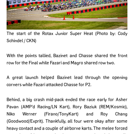
The start of the Rotax Junior Super Heat (Photo by: Cody
Schindel / CKN)
With the points tallied, Bazinet and Chasse shared the front
row for the Final while Fazari and Magro shared row two.
A great launch helped Bazinet lead through the opening
corners while Fazari attacked Chasse for P2.
Behind, a big crash mid-pack ended the race early for Asher
Pavan (AMP’d Racing/LN Kart), Rory Baziuk (REM/Kosmic),
Niko Werner (Firano/TonyKart) and Roy Chang
(Goodwood/Exprit). Thankfully, all four were okay after some
heavy contact and a couple of airborne karts. The melee forced