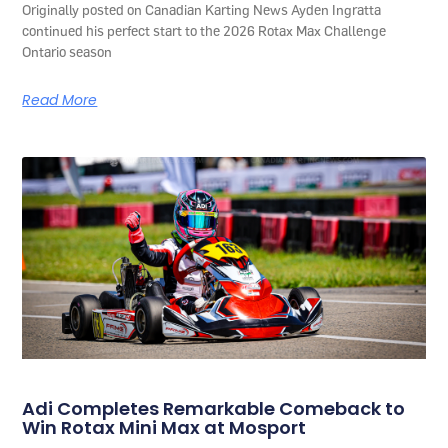
Originally posted on Canadian Karting News Ayden Ingratta
continued his perfect start to the 2026 Rotax Max Challenge
Ontario season
Read More
Adi Completes Remarkable Comeback to
Win Rotax Mini Max at Mosport