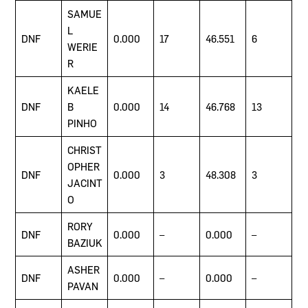
SAMUE
L
DNF
0.000
17
46.551
6
WERIE
R
KAELE
DNF
B
0.000
14
46.768
13
PINHO
CHRIST
OPHER
DNF
0.000
3
48.308
3
JACINT
O
RORY
DNF
0.000
–
0.000
–
BAZIUK
ASHER
DNF
0.000
–
0.000
–
PAVAN