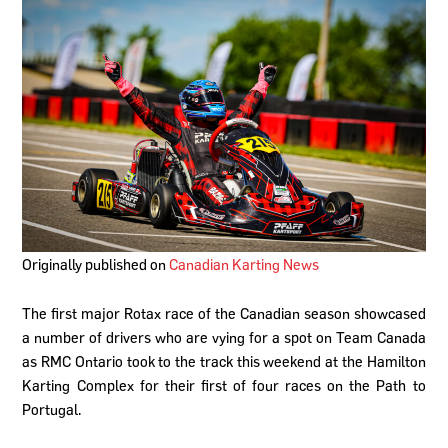
Originally published on
Canadian Karting News
The first major Rotax race of the Canadian season showcased
a number of drivers who are vying for a spot on Team Canada
as RMC Ontario took to the track this weekend at the Hamilton
Karting Complex for their first of four races on the Path to
Portugal.