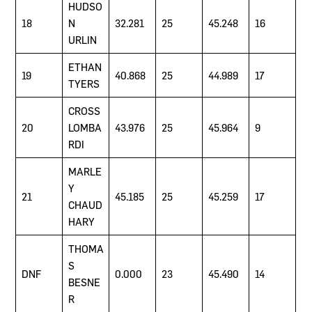
HUDSO
18
N
32.281
25
45.248
16
URLIN
ETHAN
19
40.868
25
44.989
17
TYERS
CROSS
20
LOMBA
43.976
25
45.964
9
RDI
MARLE
Y
21
45.185
25
45.259
17
CHAUD
HARY
THOMA
S
DNF
0.000
23
45.490
14
BESNE
R