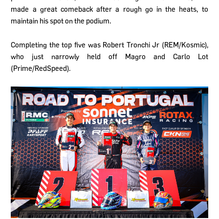
made a great comeback after a rough go in the heats, to
maintain his spot on the podium.
Completing the top five was Robert Tronchi Jr (REM/Kosmic),
who just narrowly held off Magro and Carlo Lot
(Prime/RedSpeed).