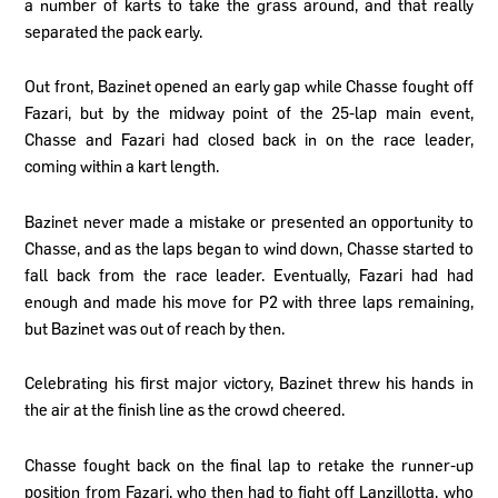
a number of karts to take the grass around, and that really
separated the pack early.
Out front, Bazinet opened an early gap while Chasse fought off
Fazari, but by the midway point of the 25-lap main event,
Chasse and Fazari had closed back in on the race leader,
coming within a kart length.
Bazinet never made a mistake or presented an opportunity to
Chasse, and as the laps began to wind down, Chasse started to
fall back from the race leader. Eventually, Fazari had had
enough and made his move for P2 with three laps remaining,
but Bazinet was out of reach by then.
Celebrating his first major victory, Bazinet threw his hands in
the air at the finish line as the crowd cheered.
Chasse fought back on the final lap to retake the runner-up
position from Fazari, who then had to fight off Lanzillotta, who