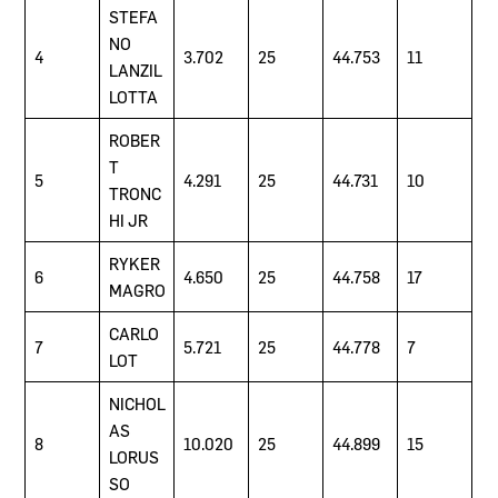
STEFA
NO
4
3.702
25
44.753
11
LANZIL
LOTTA
ROBER
T
5
4.291
25
44.731
10
TRONC
HI JR
RYKER
6
4.650
25
44.758
17
MAGRO
CARLO
7
5.721
25
44.778
7
LOT
NICHOL
AS
8
10.020
25
44.899
15
LORUS
SO