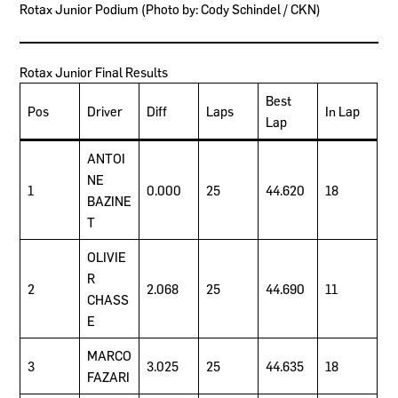
Rotax Junior Podium (Photo by: Cody Schindel / CKN)
Rotax Junior Final Results
Best
Pos
Driver
Diff
Laps
In Lap
Lap
ANTOI
NE
1
0.000
25
44.620
18
BAZINE
T
OLIVIE
R
2
2.068
25
44.690
11
CHASS
E
MARCO
3
3.025
25
44.635
18
FAZARI