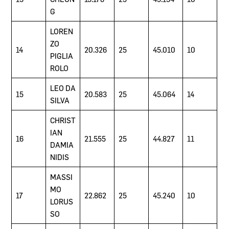
G
LOREN
ZO
14
20.326
25
45.010
10
PIGLIA
ROLO
LEO DA
15
20.583
25
45.064
14
SILVA
CHRIST
IAN
16
21.555
25
44.827
11
DAMIA
NIDIS
MASSI
MO
17
22.862
25
45.240
10
LORUS
SO