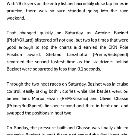
With 29 drivers on the entry list and incredibly close lap times in
practice, there was no sure standout going into the race
weekend.
That changed quickly on Saturday as Antoine Bazinet
(Pfaff/Gillard) blistered off not one, but two lap times that were
good enough to top the charts and earned the CKN Pole
Position award. Stefano Lanzillotta (Prime/Redspeed)
recorded the second fastest time as the six drivers behind
Bazinet were separated by less than 0.1 seconds.
Through the two heat races on Saturday, Bazinet was in cruise
control, easily taking both victories while the battles went on
behind him. Marco Fazari (REM/Kosmic) and Olivier Chasse
(Prime/RedSpeed) finished second and third in heat one, and
swapped the positions in heat two.
On Sunday, the pressure built and Chasse was finally able to
overtake Bazinet in heat three and scored the final heat win.