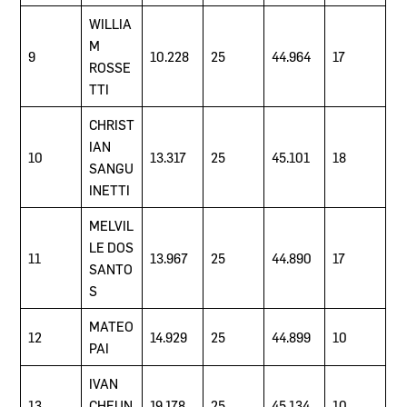
WILLIA
M
9
10.228
25
44.964
17
ROSSE
TTI
CHRIST
IAN
10
13.317
25
45.101
18
SANGU
INETTI
MELVIL
LE DOS
11
13.967
25
44.890
17
SANTO
S
MATEO
12
14.929
25
44.899
10
PAI
IVAN
13
CHEUN
19.178
25
45.134
10