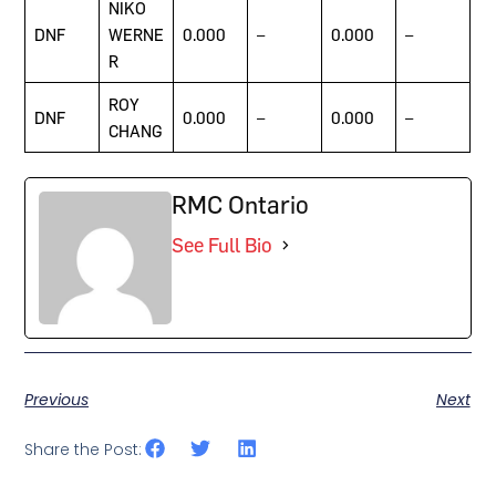
NIKO
DNF
WERNE
0.000
–
0.000
–
R
ROY
DNF
0.000
–
0.000
–
CHANG
RMC Ontario
See Full Bio
Previous
Next
Share the Post: