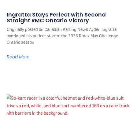
Ingratta Stays Perfect with Second
Straight RMC Ontario Victory
Originally posted on Canadian Karting News Ayden Ingratta
continued his perfect start to the 2026 Rotax Max Challenge
Ontario season
Read More