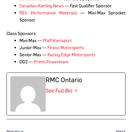
Canadian Karting News
— Fast Qualifier Sponsor
REV Performance Materials
— Mini-Max Sprocket
Sponsor
Class Sponsors
Mini-Max —
Pfaff Kartsport
Junior-Max —
Firano Motorsports
Senior-Max —
Racing Edge Motorsports
DD2 —
Prime Powerteam
RMC Ontario
See Full Bio
Previous
Next