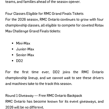
teams, and families ahead of the season opener.
Four Classes Eligible for RMC Grand Finals Tickets
For the 2026 season, RMC Ontario continues to grow with four
championship classes, all eligible to compete for coveted Rotax
Max Challenge Grand Finals tickets:
Mini-Max
Junior-Max
Senior-Max
DD2
For the first time ever, DD2 joins the RMC Ontario
championship lineup, and we cannot wait to see these drivers
and machines take to the track this season.
Round 1 Giveaway — Free RMC Ontario Backpack
RMC Ontario has become known for its event giveaways, and
2026 will be no different.