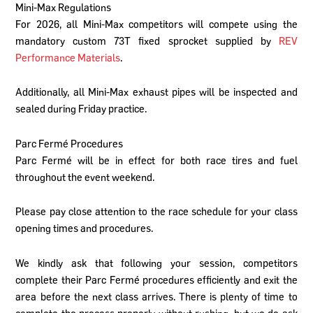
Mini-Max Regulations
For 2026, all Mini-Max competitors will compete using the
mandatory custom 73T fixed sprocket supplied by
REV
Performance Materials
.
Additionally, all Mini-Max exhaust pipes will be inspected and
sealed during Friday practice.
Parc Fermé Procedures
Parc Fermé will be in effect for both race tires and fuel
throughout the event weekend.
Please pay close attention to the race schedule for your class
opening times and procedures.
We kindly ask that following your session, competitors
complete their Parc Fermé procedures efficiently and exit the
area before the next class arrives. There is plenty of time to