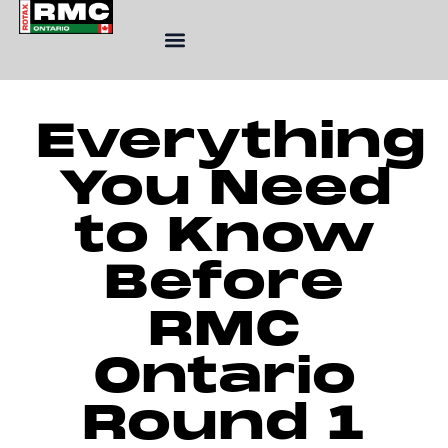
Skip
to
content
Everything
You Need
to Know
Before
RMC
Ontario
Round 1