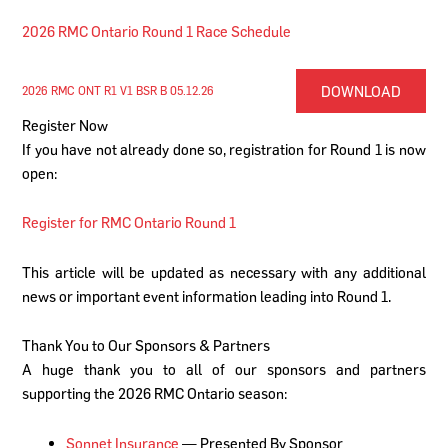
2026 RMC Ontario Round 1 Race Schedule
DOWNLOAD
2026 RMC ONT R1 V1 BSR B 05.12.26
Register Now
If you have not already done so, registration for Round 1 is now
open:
Register for RMC Ontario Round 1
This article will be updated as necessary with any additional
news or important event information leading into Round 1.
Thank You to Our Sponsors & Partners
A huge thank you to all of our sponsors and partners
supporting the 2026 RMC Ontario season:
Sonnet Insurance
— Presented By Sponsor