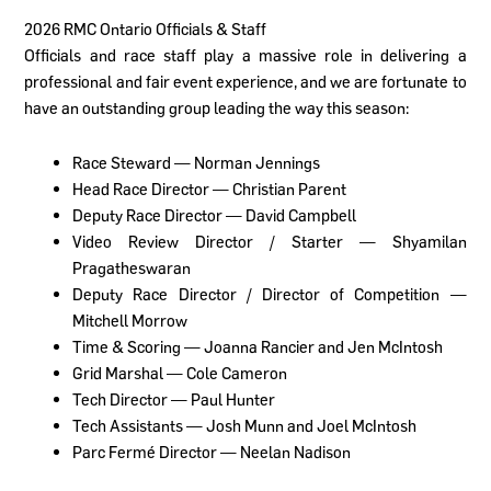
2026 RMC Ontario Officials & Staff
Officials and race staff play a massive role in delivering a
professional and fair event experience, and we are fortunate to
have an outstanding group leading the way this season:
Race Steward — Norman Jennings
Head Race Director — Christian Parent
Deputy Race Director — David Campbell
Video Review Director / Starter — Shyamilan
Pragatheswaran
Deputy Race Director / Director of Competition —
Mitchell Morrow
Time & Scoring — Joanna Rancier and Jen McIntosh
Grid Marshal — Cole Cameron
Tech Director — Paul Hunter
Tech Assistants — Josh Munn and Joel McIntosh
Parc Fermé Director — Neelan Nadison