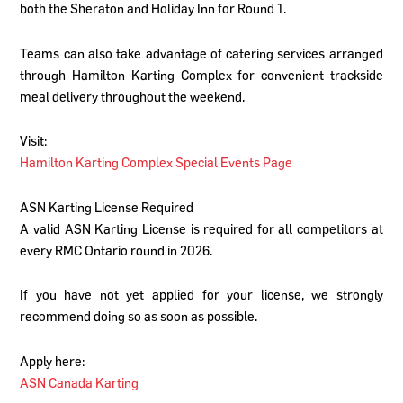
both the Sheraton and Holiday Inn for Round 1.
Teams can also take advantage of catering services arranged
through Hamilton Karting Complex for convenient trackside
meal delivery throughout the weekend.
Visit:
Hamilton Karting Complex Special Events Page
ASN Karting License Required
A valid ASN Karting License is required for all competitors at
every RMC Ontario round in 2026.
If you have not yet applied for your license, we strongly
recommend doing so as soon as possible.
Apply here:
ASN Canada Karting