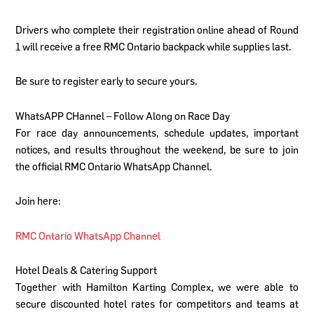
Drivers who complete their registration online ahead of Round
1 will receive a free RMC Ontario backpack while supplies last.
Be sure to register early to secure yours.
WhatsAPP CHannel – Follow Along on Race Day
For race day announcements, schedule updates, important
notices, and results throughout the weekend, be sure to join
the official RMC Ontario WhatsApp Channel.
Join here:
RMC Ontario WhatsApp Channel
Hotel Deals & Catering Support
Together with Hamilton Karting Complex, we were able to
secure discounted hotel rates for competitors and teams at