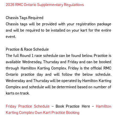
2026 RMC Ontario Supplementary Regulations
Chassis Tags Required
Chassis tags will be provided with your registration package
and will be required to be installed on your kart for the entire
event.
Practice & Race Schedule
The full Round 1 race schedule can be found below. Practice is
available Wednesday, Thursday and Friday and can be booked
through Hamilton Karting Complex. Friday is the official RMC
Ontario practice day and will follow the below schedule.
Wednesday and Thursday will be operated by Hamilton Karting
Complex and schedule will be determined based on number of
karts on track.
Friday Practice Schedule
– Book Practice Here –
Hamilton
Karting Complex Own Kart Practice Booking