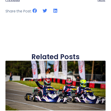
Share the Post:
Related Posts