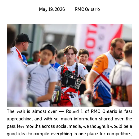
May 19, 2026
RMC Ontario
The wait is almost over — Round 1 of RMC Ontario is fast
approaching, and with so much information shared over the
past few months across social media, we thought it would be a
good idea to compile everything in one place for competitors,